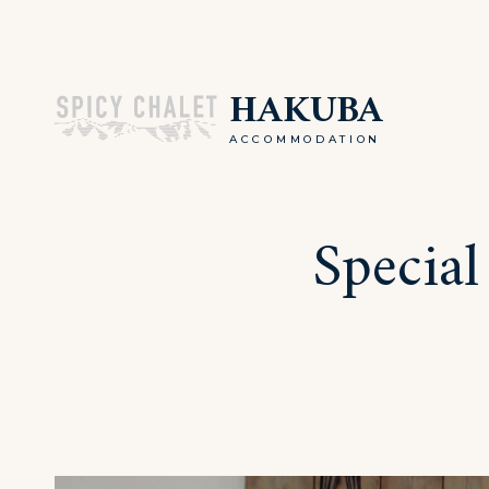
Skip
to
HAKUBA
content
ACCOMMODATION
Special