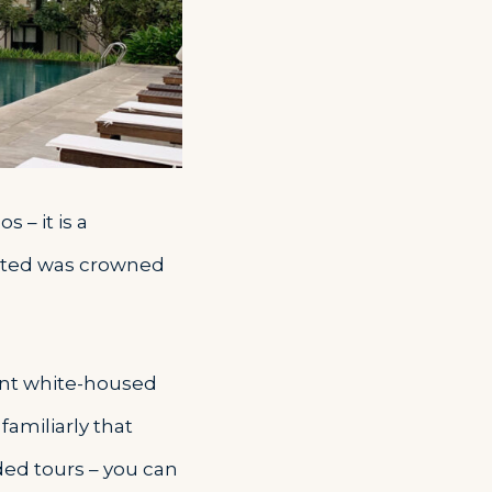
 – it is a
arted was crowned
cient white-housed
familiarly that
ded tours – you can