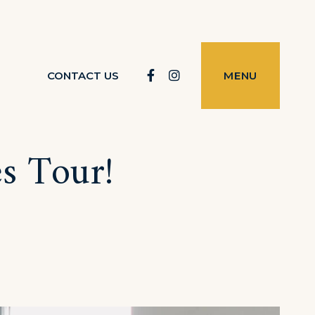
Facebook
Instagram
CONTACT US
MENU
es Tour!