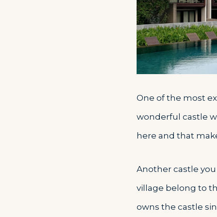
One of the most exc
wonderful castle w
here and that makes
Another castle you 
village belong to t
owns the castle sin