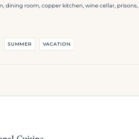
m, dining room, copper kitchen, wine cellar, prison
SUMMER
VACATION