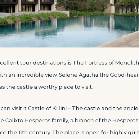
ellent tour destinations is The Fortress of Monolithos
ith an incredible view. Selene Agatha the Good-he
 the castle a worthy place to visit.
can visit it Castle of Killini – The castle and the an
he Calixto Hesperos family, a branch of the Hesperos 
ce the 11th century. The place is open for highly gui