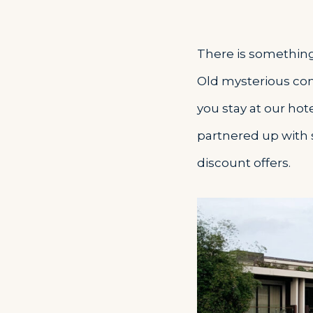
There is something 
Old mysterious cons
you stay at our hot
partnered up with 
discount offers.