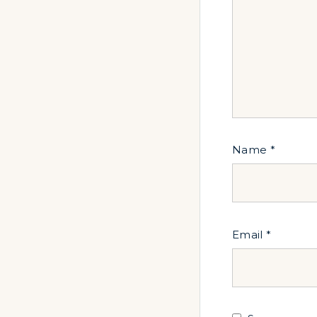
Name
*
Email
*