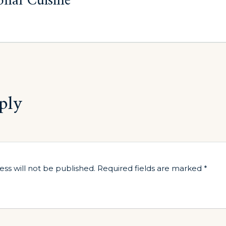
onal Cuisine
ply
ess will not be published.
Required fields are marked
*