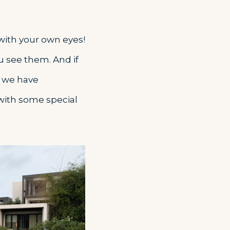
 with your own eyes!
u see them. And if
– we have
 with some special