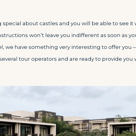
special about castles and you will be able to see it
tructions won’t leave you indifferent as soon as yo
el, we have something very interesting to offer you 
several tour operators and are ready to provide you