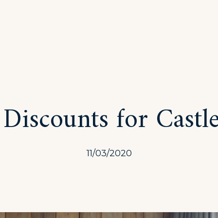
 Discounts for Castl
11/03/2020