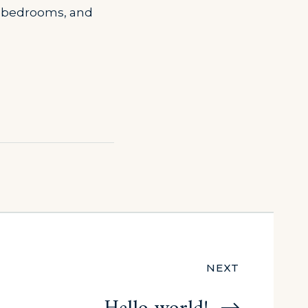
s, bedrooms, and
NEXT