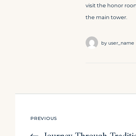
visit the honor roo
the main tower.
by
user_name
Post
PREVIOUS