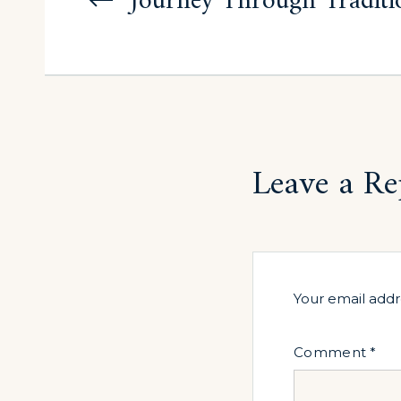
navigation
Journey Through Traditi
Leave a Re
Your email addr
Comment
*