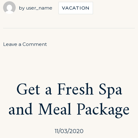
by
user_name
VACATION
on
Leave a Comment
Journey
Through
Traditional
Get a Fresh Spa
Cuisine
and Meal Package
11/03/2020