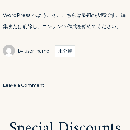
WordPress へようこそ。こちらは最初の投稿です。編
集または削除し、コンテンツ作成を始めてください。
by
user_name
未分類
on
Leave a Comment
Hello
world!
Special Discounts