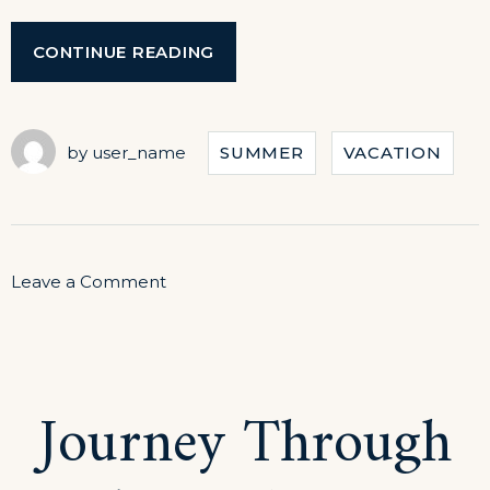
“SPECIAL
CONTINUE READING
DISCOUNTS
FOR
CASTLES
TOUR!”
by
user_name
SUMMER
VACATION
on
Leave a Comment
Special
Discounts
for
Journey Through
Castles
Tour!