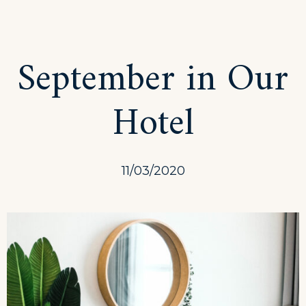
Get
a
Fresh
September in Our
Spa
and
Hotel
Meal
Package
11/03/2020