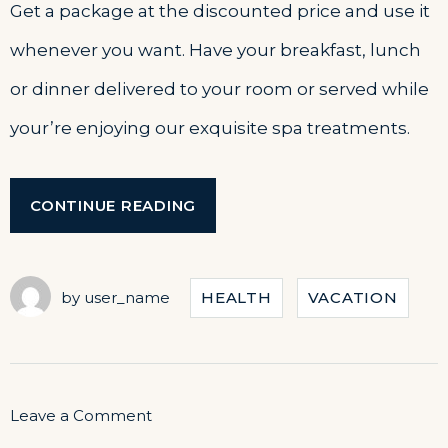
Get a package at the discounted price and use it
whenever you want. Have your breakfast, lunch
or dinner delivered to your room or served while
your’re enjoying our exquisite spa treatments.
“GET
CONTINUE READING
A
FRESH
SPA
AND
by
user_name
HEALTH
VACATION
MEAL
PACKAGE”
on
Leave a Comment