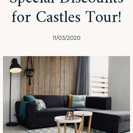
for Castles Tour!
11/03/2020