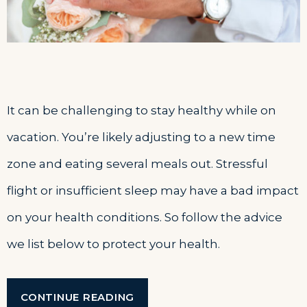
It can be challenging to stay healthy while on
vacation. You’re likely adjusting to a new time
zone and eating several meals out. Stressful
flight or insufficient sleep may have a bad impact
on your health conditions. So follow the advice
we list below to protect your health.
“HOW
CONTINUE READING