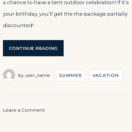
a chance to have a tent outdoor celebration! If it’s
your birthday, you’ll get the the package partially
discounted!
“YOUR
CONTINUE READING
BIRTHDAY
WITH
THE
BEACH
by
user_name
SUMMER
VACATION
TENT
DINING!”
on
Leave a Comment
Your
Birthday