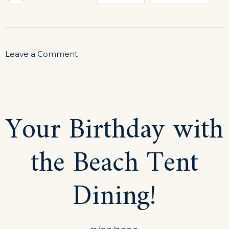
on
Leave a Comment
Explore
the
Architecture
Your Birthday with
Beauty
the Beach Tent
Dining!