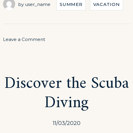
by
user_name
SUMMER
VACATION
on
Leave a Comment
September
in
Our
Discover the Scuba
Hotel
Diving
11/03/2020