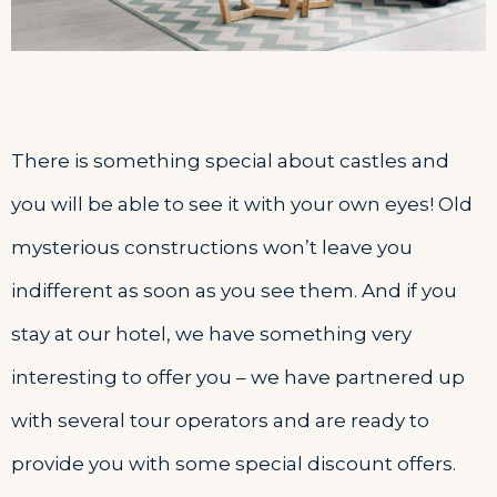
There is something special about castles and
you will be able to see it with your own eyes! Old
mysterious constructions won’t leave you
indifferent as soon as you see them. And if you
stay at our hotel, we have something very
interesting to offer you – we have partnered up
with several tour operators and are ready to
provide you with some special discount offers.