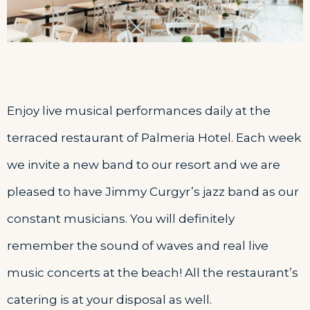
Enjoy live musical performances daily at the
terraced restaurant of Palmeria Hotel. Each week
we invite a new band to our resort and we are
pleased to have Jimmy Curgyr’s jazz band as our
constant musicians. You will definitely
remember the sound of waves and real live
music concerts at the beach! All the restaurant’s
catering is at your disposal as well.