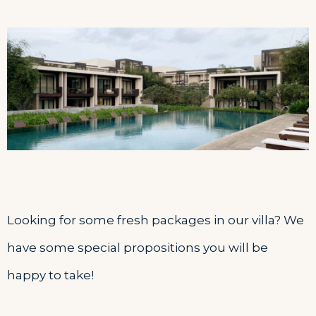
Looking for some fresh packages in our villa? We
have some special propositions you will be
happy to take!