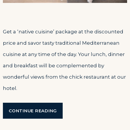
Get a ‘native cuisine’ package at the discounted
price and savor tasty traditional Mediterranean
cuisine at any time of the day. Your lunch, dinner
and breakfast will be complemented by
wonderful views from the chick restaurant at our
hotel.
“JOURNEY
CONTINUE READING
THROUGH
TRADITIONAL
CUISINE”