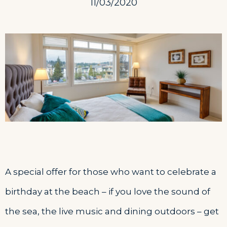
11/03/2020
A special offer for those who want to celebrate a
birthday at the beach – if you love the sound of
the sea, the live music and dining outdoors – get