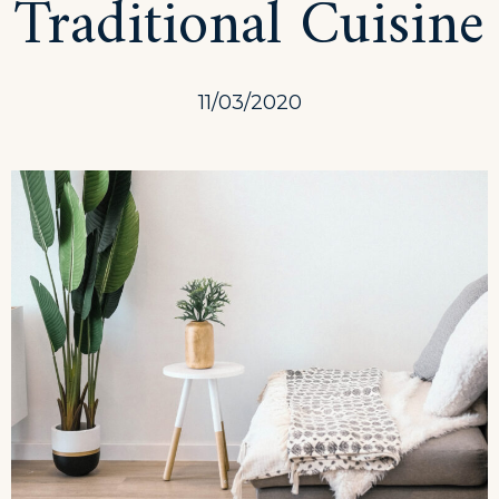
Traditional Cuisine
11/03/2020