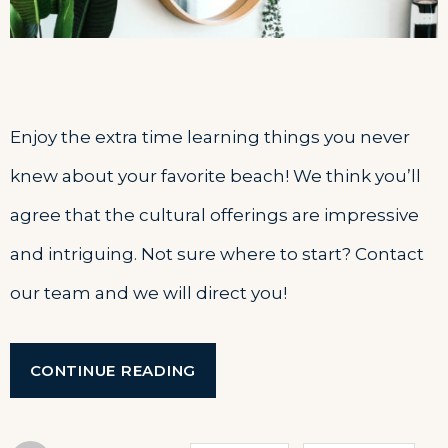
Enjoy the extra time learning things you never
knew about your favorite beach! We think you’ll
agree that the cultural offerings are impressive
and intriguing. Not sure where to start? Contact
our team and we will direct you!
“SEPTEMBER
CONTINUE READING
IN
OUR
HOTEL”