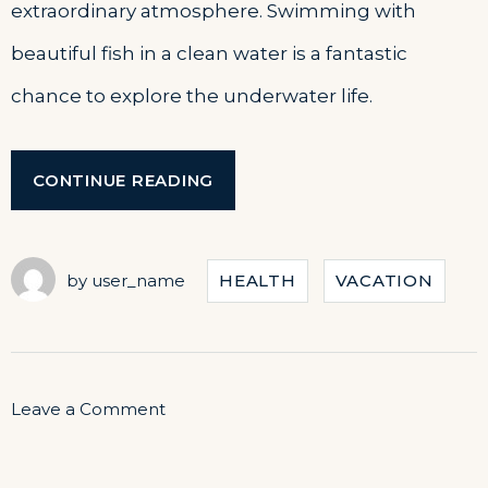
extraordinary atmosphere. Swimming with
beautiful fish in a clean water is a fantastic
chance to explore the underwater life.
“DISCOVER
CONTINUE READING
THE
SCUBA
DIVING”
by
user_name
HEALTH
VACATION
on
Leave a Comment
Discover
the