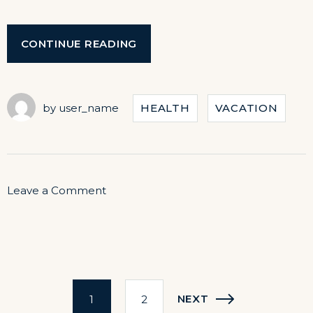
“LIVE
CONTINUE READING
MUSIC
CONCERTS
AT
OUR
by
user_name
HEALTH
VACATION
HOTEL”
on
Leave a Comment
Live
Music
Concerts
Posts
at
NEXT
1
2
Our