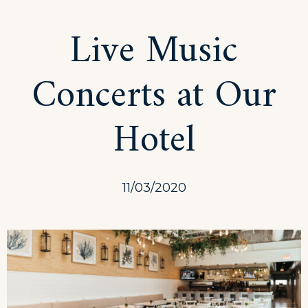
with
Live Music
the
Beach
Concerts at Our
Tent
Dining!
Hotel
11/03/2020