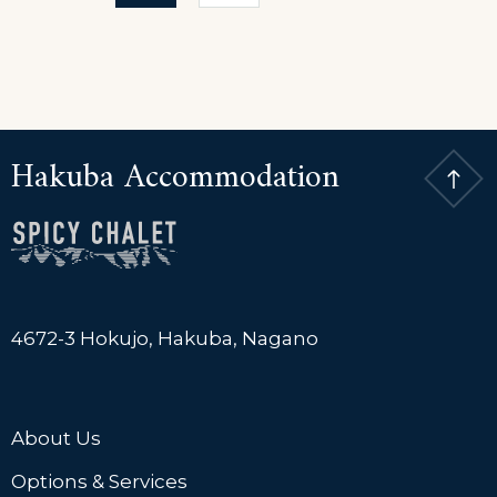
pagination
Hotel
Hakuba Accommodation
4672-3 Hokujo, Hakuba, Nagano
About Us
Options & Services