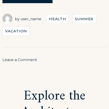
TO
STAY
HEALTHY
WHILE
by
user_name
HEALTH
SUMMER
TRAVELING”
VACATION
on
Leave a Comment
How
to
Stay
Explore the
Healthy
While