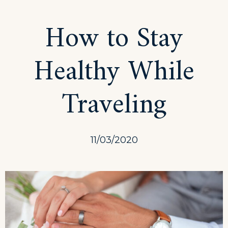
Scuba
How to Stay
Diving
Healthy While
Traveling
11/03/2020