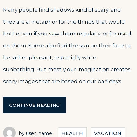
Many people find shadows kind of scary, and
they are a metaphor for the things that would
bother you if you saw them regularly, or focused
on them. Some also find the sun on their face to
be rather pleasant, especially while
sunbathing. But mostly our imagination creates
scary images that are based on our bad days.
“EXPLORE
CONTINUE READING
THE
ARCHITECTURE
BEAUTY”
by
user_name
HEALTH
VACATION