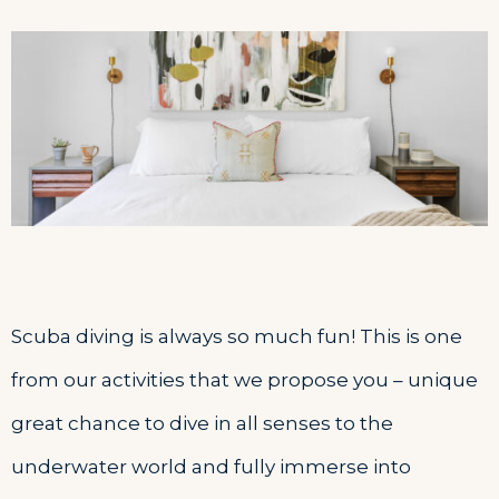
Scuba diving is always so much fun! This is one
from our activities that we propose you – unique
great chance to dive in all senses to the
underwater world and fully immerse into