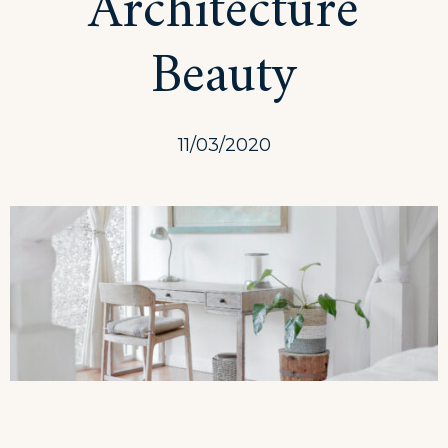
Architecture
Traveling
Beauty
11/03/2020