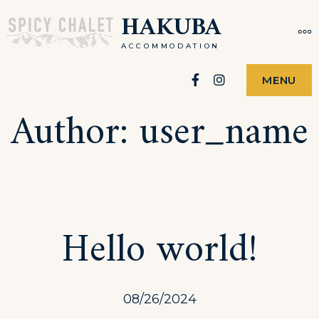
Skip
HAKUBA
MO
to
ACCOMMODATION
content
Facebook
Instagram
MENU
Author:
user_name
Hello world!
08/26/2024