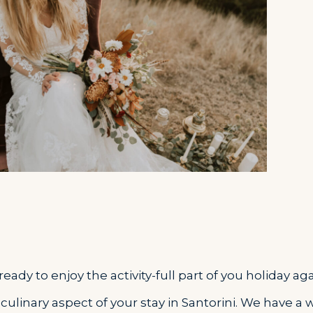
ady to enjoy the activity-full part of you holiday aga
 culinary aspect of your stay in Santorini. We have a 