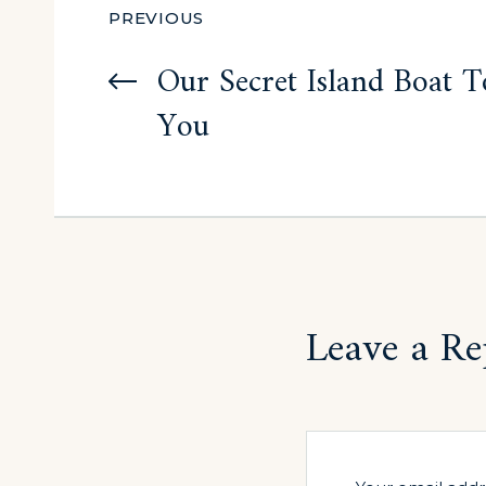
Post
PREVIOUS
navigation
Our Secret Island Boat To
You
Leave a Re