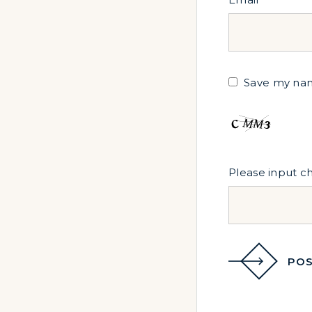
Save my name
Please input c
POS