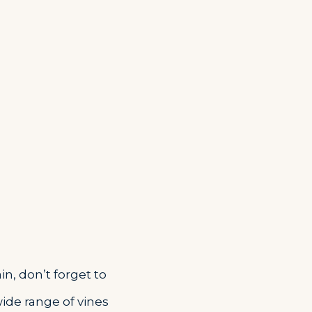
in, don’t forget to
wide range of vines