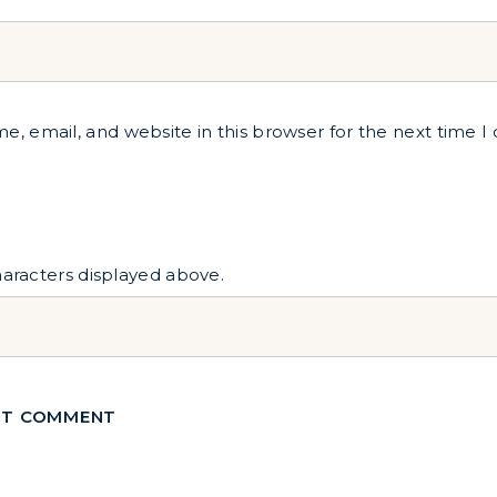
, email, and website in this browser for the next time 
haracters displayed above.
T COMMENT