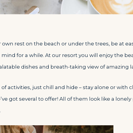
r own rest on the beach or under the trees, be at ea
 mind for a while. At our resort you will enjoy the be
palatable dishes and breath-taking view of amazing 
f activities, just chill and hide – stay alone or with 
e got several to offer! All of them look like a lonely
.