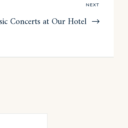
NEXT
ic Concerts at Our Hotel