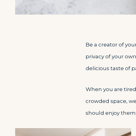
Be a creator of you
privacy of your own
delicious taste of 
When you are tired o
crowded space, we’v
should enjoy them