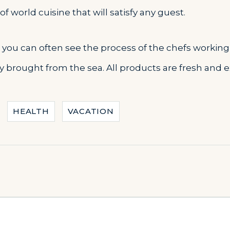
f world cuisine that will satisfy any guest.
s you can often see the process of the chefs working 
tly brought from the sea. All products are fresh and 
HEALTH
VACATION