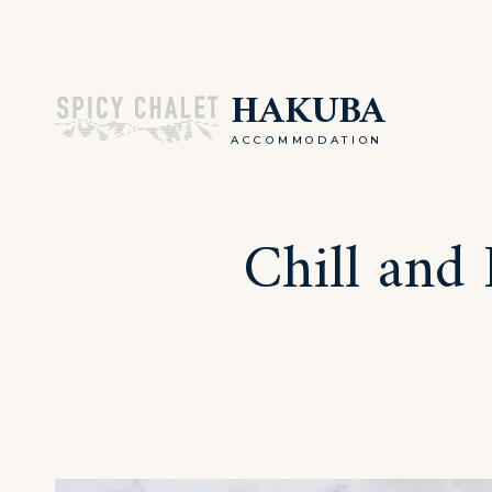
Skip
to
HAKUBA
content
ACCOMMODATION
Chill and 