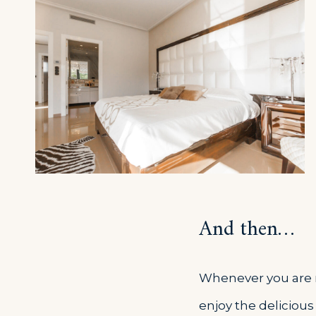
And then…
Whenever you are re
enjoy the delicious