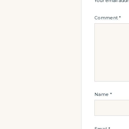
Your email addr
Comment
*
Name
*
Email
*