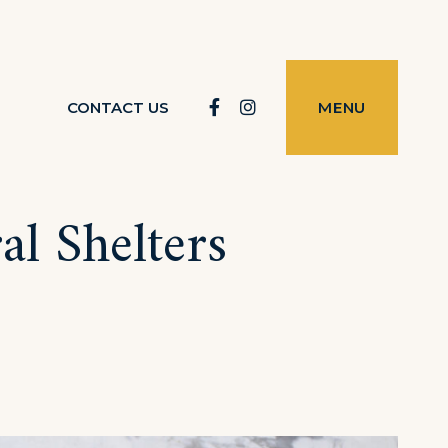
Facebook
Instagram
CONTACT US
MENU
al Shelters