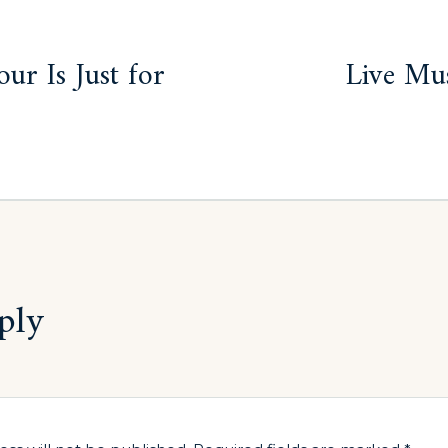
ur Is Just for
Live Mus
ply