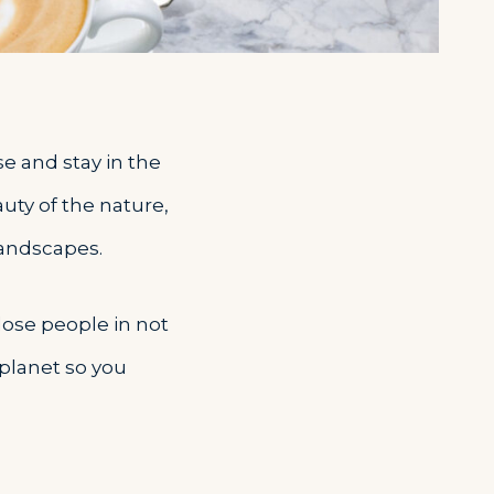
se and stay in the
auty of the nature,
landscapes.
close people in not
 planet so you