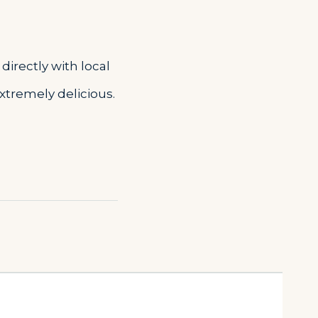
directly with local
extremely delicious.