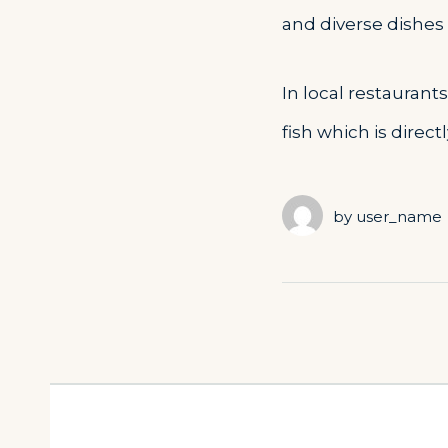
and diverse dishes o
In local restaurant
fish which is direc
by
user_name