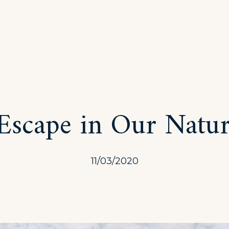
Escape in Our Natur
11/03/2020