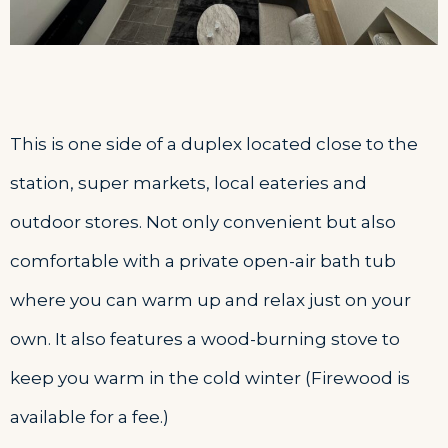
This is one side of a duplex located close to the
station, super markets, local eateries and
outdoor stores. Not only convenient but also
comfortable with a private open-air bath tub
where you can warm up and relax just on your
own. It also features a wood-burning stove to
keep you warm in the cold winter (Firewood is
available for a fee.)