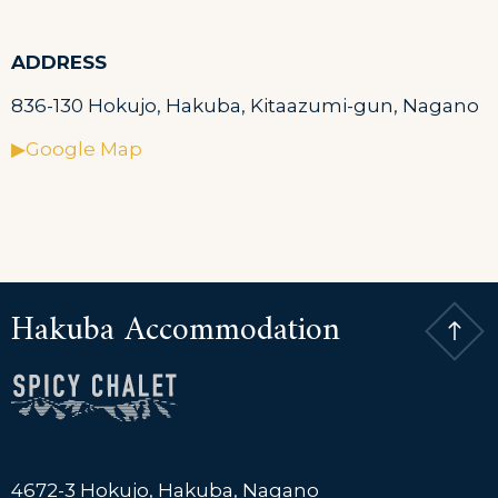
ADDRESS
836-130 Hokujo, Hakuba, Kitaazumi-gun, Nagano
▶Google Map
Hakuba Accommodation
4672-3 Hokujo, Hakuba, Nagano