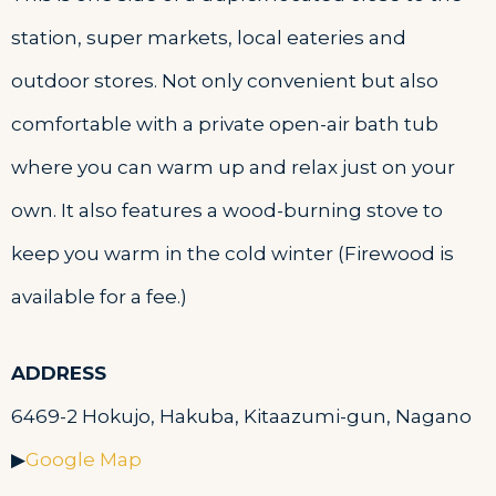
station, super markets, local eateries and
outdoor stores. Not only convenient but also
comfortable with a private open-air bath tub
where you can warm up and relax just on your
own. It also features a wood-burning stove to
keep you warm in the cold winter (Firewood is
available for a fee.)
ADDRESS
6469-2 Hokujo, Hakuba, Kitaazumi-gun, Nagano
▶
Google Map