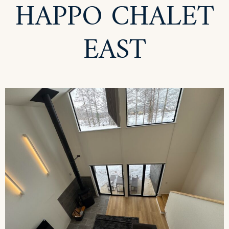
HAPPO CHALET
EAST