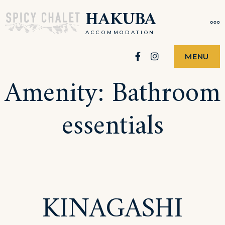
Skip
HAKUBA
MO
to
ACCOMMODATION
content
Facebook
Instagram
MENU
Amenity:
Bathroom
essentials
KINAGASHI