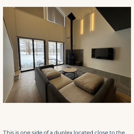
This is one side of a duplex located close to the