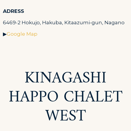
ADRESS
6469-2 Hokujo, Hakuba, Kitaazumi-gun, Nagano
▶
Google Map
KINAGASHI
HAPPO CHALET
WEST