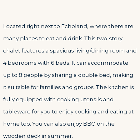
Located right next to Echoland, where there are
many places to eat and drink. This two-story
chalet features a spacious living/dining room and
4 bedrooms with 6 beds. It can accommodate
up to 8 people by sharing a double bed, making
it suitable for families and groups. The kitchen is
fully equipped with cooking utensils and
tableware for you to enjoy cooking and eating at
home too. You can also enjoy BBQ on the
wooden deck in summer.