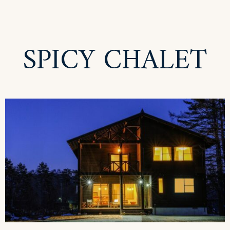
SPICY CHALET