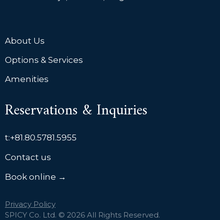
About Us
Options & Services
Amenities
Reservations & Inquiries
t:
+81.80.5781.5955
Contact us
Book online →
Privacy Policy
SPICY Co. Ltd. © 2026 All Rights Reserved.